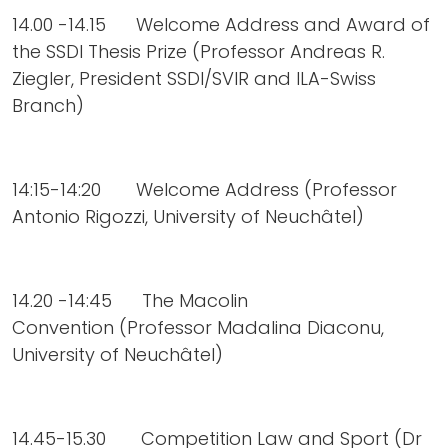
14.00 -14.15 Welcome Address and Award of
the SSDI Thesis Prize (Professor Andreas R.
Ziegler, President SSDI/SVIR and ILA-Swiss
Branch)
14:15-14:20 Welcome Address (Professor
Antonio Rigozzi, University of Neuchâtel)
14.20 -14:45 The Macolin
Convention (Professor Madalina Diaconu,
University of Neuchâtel)
14.45-15.30 Competition Law and Sport (Dr