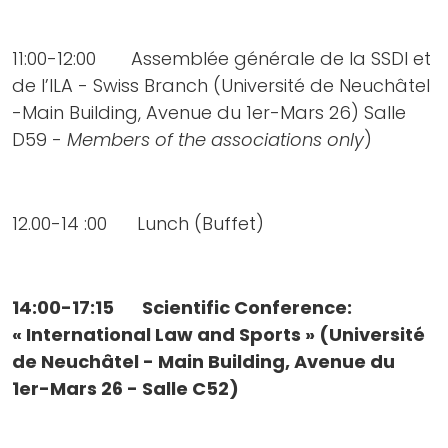
11:00-12:00 Assemblée générale de la SSDI et
de l’ILA - Swiss Branch (Université de Neuchâtel
-Main Building, Avenue du 1er-Mars 26) Salle
D59 -
Members of the associations only
)
12.00-14 :00 Lunch (Buffet)
14:00-17:15 Scientific Conference:
« International Law and Sports » (Université
de Neuchâtel - Main Building, Avenue du
1er-Mars 26 - Salle C52)