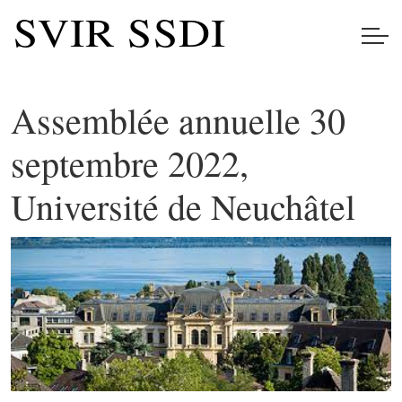
Assemblée annuelle 30
septembre 2022,
Université de Neuchâtel