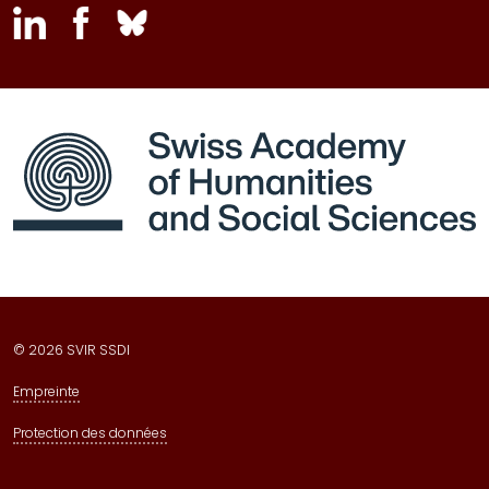
inkedin
facebook
bluesky
© 2026 SVIR SSDI
Empreinte
Protection des données