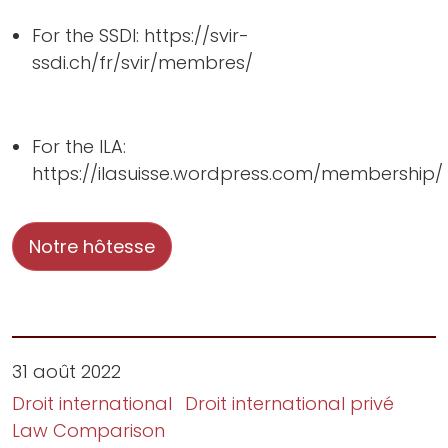
For the SSDI: https://svir-
ssdi.ch/fr/svir/membres/
For the ILA:
https://ilasuisse.wordpress.com/membership/
Notre hôtesse
31 août 2022
Droit international
Droit international privé
Law Comparison