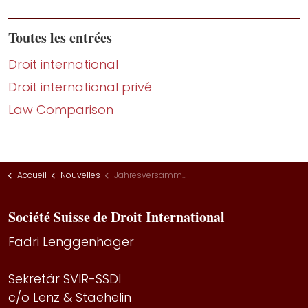
Toutes les entrées
Droit international
Droit international privé
Law Comparison
Accueil
Nouvelles
Jahresversammlung 2022
Société Suisse de Droit International
Fadri Lenggenhager
Sekretär SVIR-SSDI
c/o Lenz & Staehelin