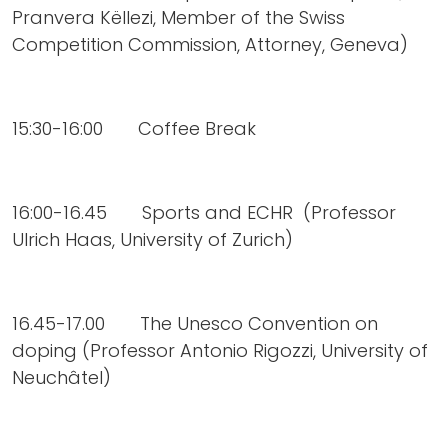
Pranvera Këllezi, Member of the Swiss
Competition Commission, Attorney, Geneva)
15:30-16:00 Coffee Break
16:00-16.45 Sports and ECHR (Professor
Ulrich Haas, University of Zurich)
16.45-17.00 The Unesco Convention on
doping (Professor Antonio Rigozzi, University of
Neuchâtel)