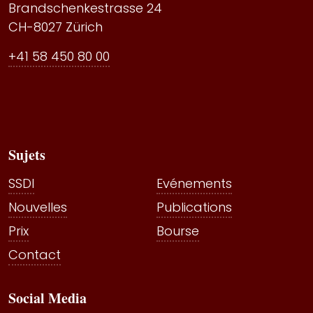
Brandschenkestrasse 24
CH-8027 Zürich
+41 58 450 80 00
Sujets
SSDI
Evénements
Nouvelles
Publications
Prix
Bourse
Contact
Social Media