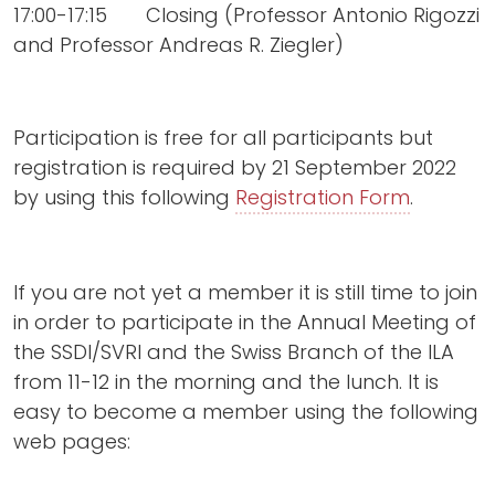
17:00-17:15 Closing (Professor Antonio Rigozzi
and Professor Andreas R. Ziegler)
Participation is free for all participants but
registration is required by 21 September 2022
by using this following
Registration Form
.
If you are not yet a member it is still time to join
in order to participate in the Annual Meeting of
the SSDI/SVRI and the Swiss Branch of the ILA
from 11-12 in the morning and the lunch. It is
easy to become a member using the following
web pages: