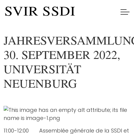
JAHRESVERSAMMLUN
30. SEPTEMBER 2022,
UNIVERSITÄT
NEUENBURG
11:00-12:00 Assemblée générale de la SSDI et