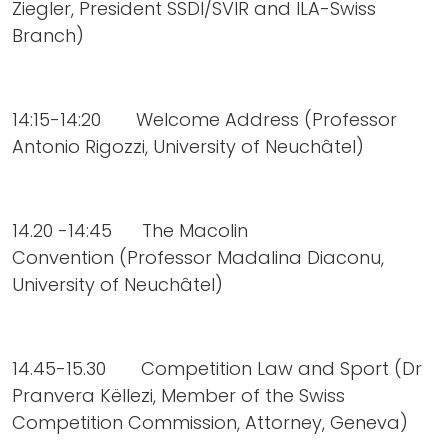
Ziegler, President SSDI/SVIR and ILA-Swiss
Branch)
14:15-14:20 Welcome Address (Professor
Antonio Rigozzi, University of Neuchâtel)
14.20 -14:45 The Macolin
Convention (Professor Madalina Diaconu,
University of Neuchâtel)
14.45-15.30 Competition Law and Sport (Dr
Pranvera Këllezi, Member of the Swiss
Competition Commission, Attorney, Geneva)