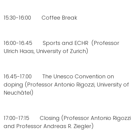
15:30-16:00 Coffee Break
16:00-16.45 Sports and ECHR (Professor
Ulrich Haas, University of Zurich)
16.45-17.00 The Unesco Convention on
doping (Professor Antonio Rigozzi, University of
Neuchâtel)
17:00-17:15 Closing (Professor Antonio Rigozzi
and Professor Andreas R. Ziegler)