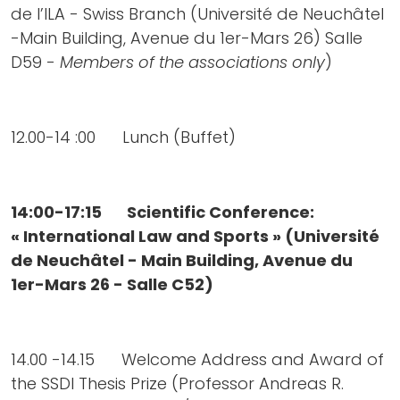
de l’ILA - Swiss Branch (Université de Neuchâtel
-Main Building, Avenue du 1er-Mars 26) Salle
D59 -
Members of the associations only
)
12.00-14 :00 Lunch (Buffet)
14:00-17:15 Scientific Conference:
« International Law and Sports » (Université
de Neuchâtel - Main Building, Avenue du
1er-Mars 26 - Salle C52)
14.00 -14.15 Welcome Address and Award of
the SSDI Thesis Prize (Professor Andreas R.