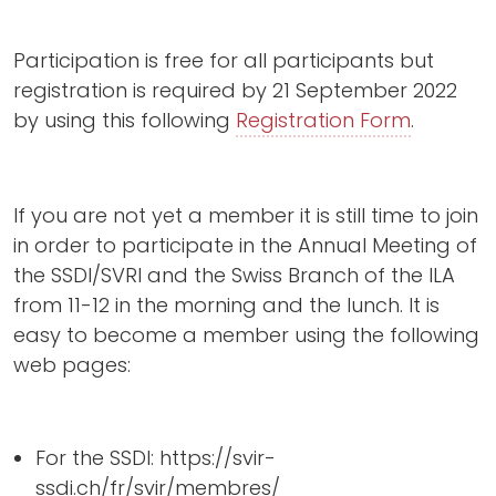
Participation is free for all participants but
registration is required by 21 September 2022
by using this following
Registration Form
.
If you are not yet a member it is still time to join
in order to participate in the Annual Meeting of
the SSDI/SVRI and the Swiss Branch of the ILA
from 11-12 in the morning and the lunch. It is
easy to become a member using the following
web pages:
For the SSDI: https://svir-
ssdi.ch/fr/svir/membres/