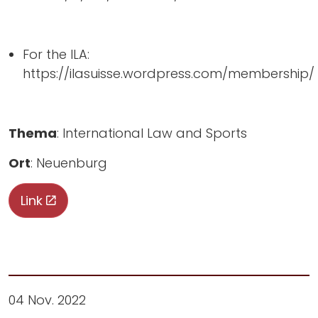
For the ILA:
https://ilasuisse.wordpress.com/membership/
Thema
: International Law and Sports
Ort
: Neuenburg
Link
04 Nov. 2022