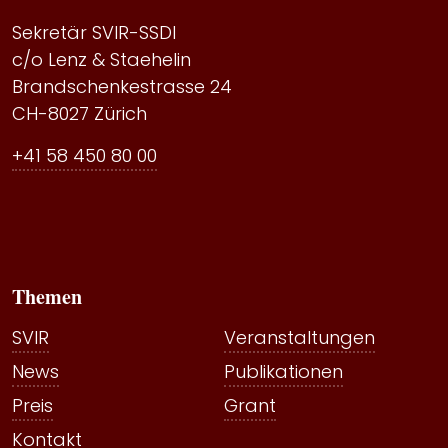
Sekretär SVIR-SSDI
c/o Lenz & Staehelin
Brandschenkestrasse 24
CH-8027 Zürich
+41 58 450 80 00
Themen
SVIR
Veranstaltungen
News
Publikationen
Preis
Grant
Kontakt