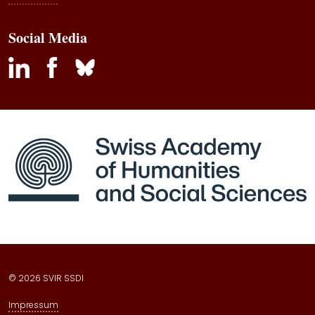
Social Media
inkedin
facebook
bluesky
© 2026 SVIR SSDI
Impressum