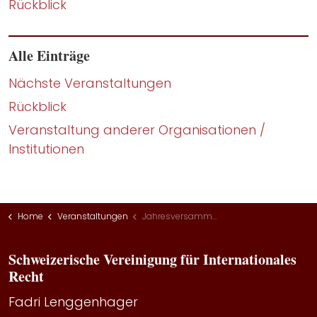
Rückblick
Alle Einträge
Nächste Veranstaltungen
Rückblick
Veranstaltung anderer Organisationen /
Institutionen
Home
Veranstaltungen
Jahresversammlung 2022
Schweizerische Vereinigung für Internationales
Recht
Fadri Lenggenhager