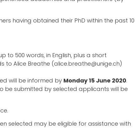
s having obtained their PhD within the past 10
p to 500 words, in English, plus a short
s to Alice Breathe (alice.breathe@unige.ch)
ed will be informed by
Monday 15 June 2020
.
 to be submitted by selected applicants will be
ce.
 selected may be eligible for assistance with