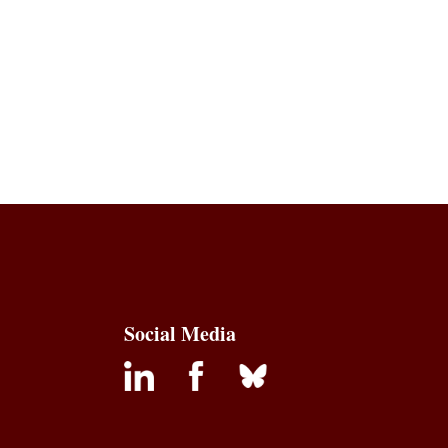
Social Media
inkedin
facebook
bluesky