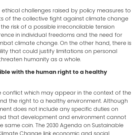
nd ethical challenges raised by policy measures to
 of the collective fight against climate change
he risk of a possible irreconcilable tension
rence in individual freedoms and the need for
mbat climate change. On the other hand, there is
lity that could justify limitations on personal
threaten humanity as a whole.
ble with the human right to a healthy
 conflict which may appear in the context of the
nd the right to a healthy environment. Although
ment does not include any specific duties on
epted that development and environment cannot
he same coin. The 2030 Agenda on Sustainable
limate Change link economic and social