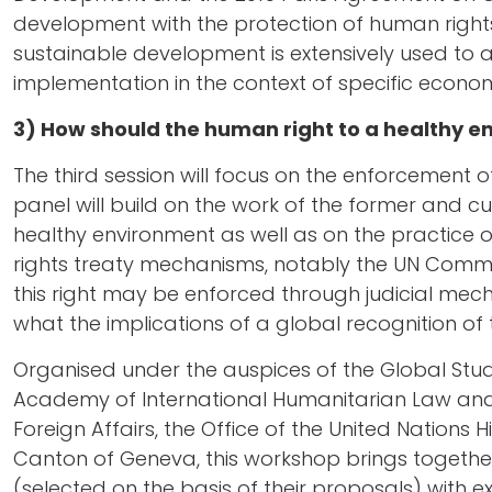
development with the protection of human right
sustainable development is extensively used to av
implementation in the context of specific econom
3) How should the human right to a healthy 
The third session will focus on the enforcement o
panel will build on the work of the former and c
healthy environment as well as on the practice
rights treaty mechanisms, notably the UN Commit
this right may be enforced through judicial mec
what the implications of a global recognition of t
Organised under the auspices of the Global Studi
Academy of International Humanitarian Law and
Foreign Affairs, the Office of the United Nation
Canton of Geneva, this workshop brings toget
(selected on the basis of their proposals) with