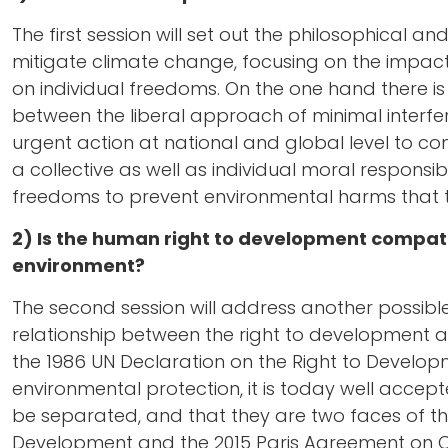
The first session will set out the philosophical a
mitigate climate change, focusing on the impacts
on individual freedoms. On the one hand there is t
between the liberal approach of minimal interfe
urgent action at national and global level to co
a collective as well as individual moral responsibi
freedoms to prevent environmental harms that 
2) Is the human right to development compati
environment?
The second session will address another possible
relationship between the right to development a
the 1986 UN Declaration on the Right to Develop
environmental protection, it is today well acc
be separated, and that they are two faces of t
Development and the 2015 Paris Agreement on C