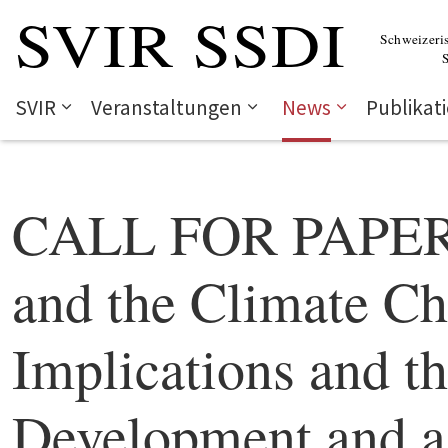
SVIR
Veranstaltungen
News
Publikat
CALL FOR PAPERS
and the Climate Ch
Implications and t
Development and a