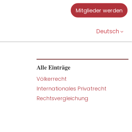
Mitglieder werden
Deutsch
Alle Einträge
Völkerrecht
Internationales Privatrecht
Rechtsvergleichung