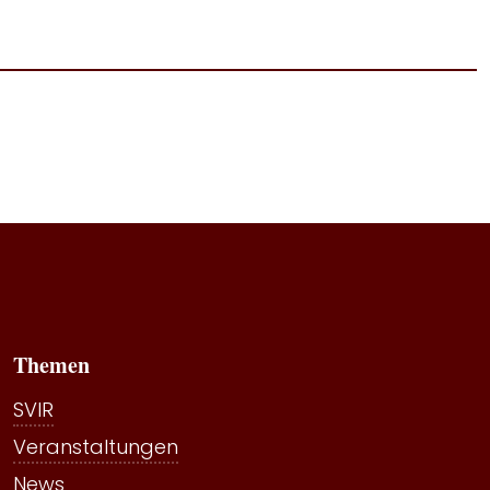
Themen
SVIR
Veranstaltungen
News