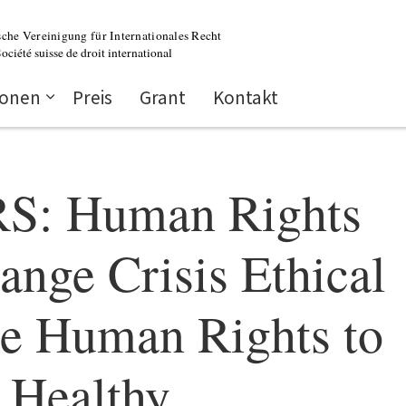
ionen
Preis
Grant
Kontakt
: Human Rights
ange Crisis Ethical
he Human Rights to
 Healthy