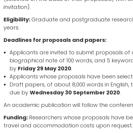
invitation).
Eligibility:
Graduate and postgraduate researcher
years.
Deadlines for proposals and papers:
Applicants are invited to submit proposals of u
biographical note of 100 words, and 5 keyword
by
Friday 29 May 2020
.
Applicants whose proposals have been select
Draft papers, of about 8,000 words in English,
due by
Wednesday 30 September 2020
.
An academic publication will follow the conferen
Funding:
Researchers whose proposals have been
travel and accommodation costs upon request.