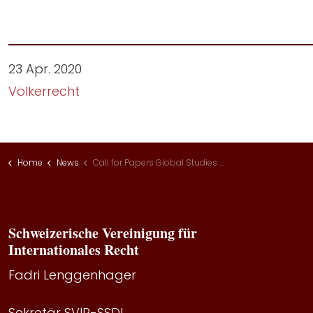
23 Apr. 2020
Völkerrecht
Home
News
Call for Papers Global Studies Institute
Schweizerische Vereinigung für
Internationales Recht
Fadri Lenggenhager
Sekretär SVIR-SSDI