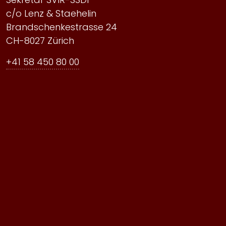
c/o Lenz & Staehelin
Brandschenkestrasse 24
CH-8027 Zürich
+41 58 450 80 00