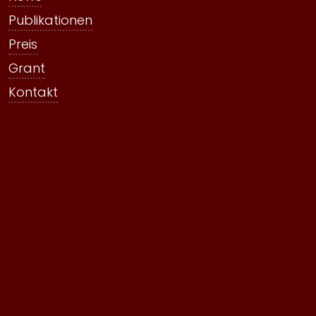
Publikationen
Preis
Grant
Kontakt