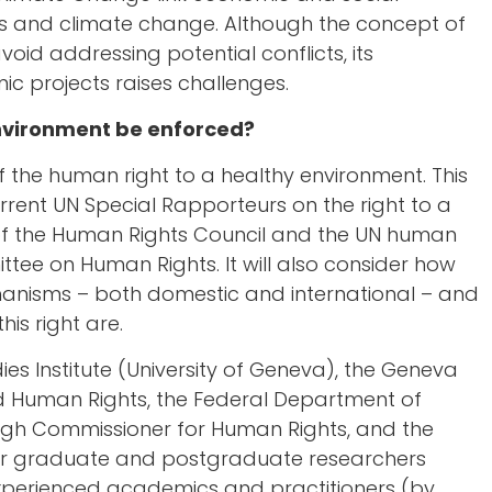
s and climate change. Although the concept of
oid addressing potential conflicts, its
ic projects raises challenges.
environment be enforced?
f the human right to a healthy environment. This
urrent UN Special Rapporteurs on the right to a
 of the Human Rights Council and the UN human
tee on Human Rights. It will also consider how
hanisms – both domestic and international – and
his right are.
es Institute (University of Geneva), the Geneva
 Human Rights, the Federal Department of
s High Commissioner for Human Rights, and the
her graduate and postgraduate researchers
 experienced academics and practitioners (by