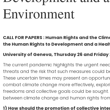
Environment
CALL FOR PAPERS :
Human Rights and the Clima
the Human Rights to Development and a Heal
University of Geneva, Thursday 26 and Frida
The current pandemic highlights the urgent ne
threats and the risk that such measures could b
These uncertain times may present an opportuni
combat climate change more effectively, explor
freedoms and collective goals could be sought. T
between climate change and human rights from
1) How should the promotion of collective int