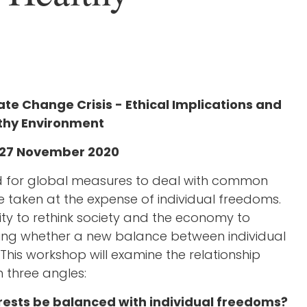
te Change Crisis - Ethical Implications and
thy Environment
y 27 November 2020
ed for global measures to deal with common
e taken at the expense of individual freedoms.
ty to rethink society and the economy to
ing whether a new balance between individual
his workshop will examine the relationship
 three angles:
erests be balanced with individual freedoms?